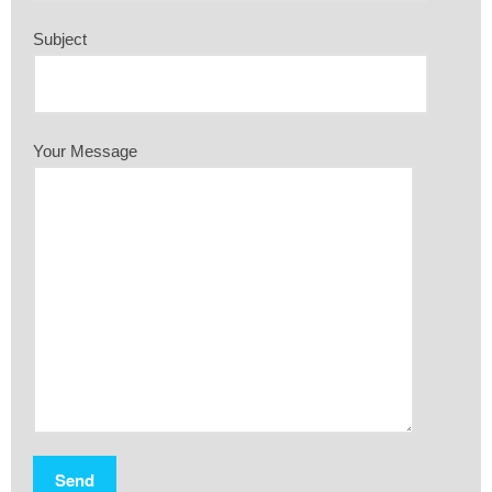
Subject
Your Message