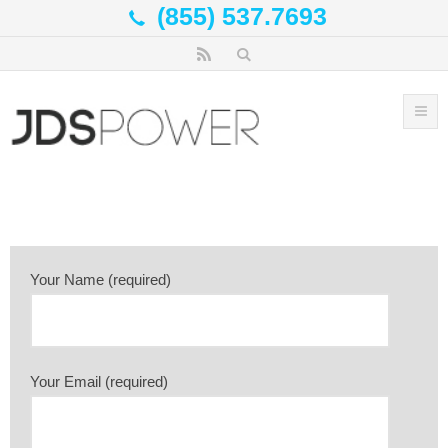
(855) 537.7693
Your Name (required)
Your Email (required)