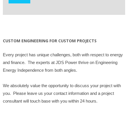
CUSTOM ENGINEERING FOR CUSTOM PROJECTS
Every project has unique challenges, both with respect to energy
and finance. The experts at JDS Power thrive on Engineering
Energy Independence from both angles.
We absolutely value the opportunity to discuss your project with
you. Please leave us your contact information and a project
consultant will touch base with you within 24 hours.