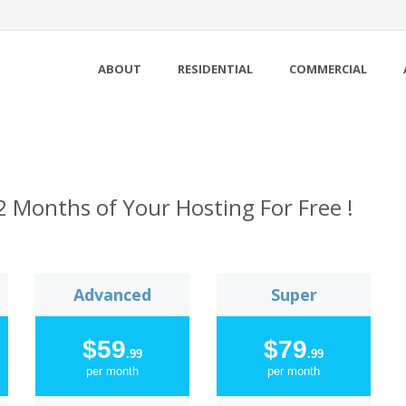
ABOUT
RESIDENTIAL
COMMERCIAL
2 Months of Your Hosting For Free !
Advanced
Super
$59
$79
.99
.99
per month
per month