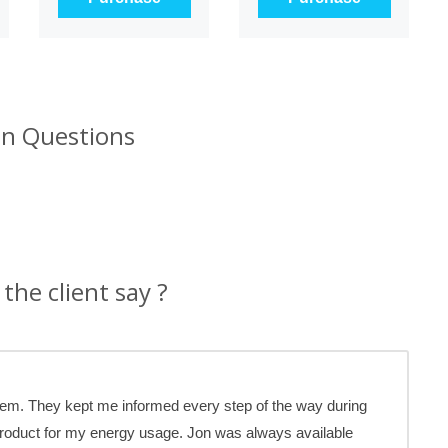
 Questions
the client say ?
stem. They kept me informed every step of the way during
product for my energy usage. Jon was always available