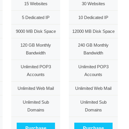
15 Websites
30 Websites
5 Dedicated IP
10 Dedicated IP
9000 MB Disk Space
12000 MB Disk Space
120 GB Monthly
240 GB Monthly
Bandwidth
Bandwidth
Unlimited POP3
Unlimited POP3
Accounts
Accounts
Unlimited Web Mail
Unlimited Web Mail
Unlimited Sub
Unlimited Sub
Domains
Domains
Purchase
Purchase