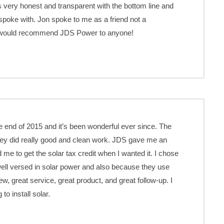
 very honest and transparent with the bottom line and
poke with. Jon spoke to me as a friend not a
I would recommend JDS Power to anyone!
 end of 2015 and it’s been wonderful ever since. The
ey did really good and clean work. JDS gave me an
d me to get the solar tax credit when I wanted it. I chose
well versed in solar power and also because they use
w, great service, great product, and great follow-up. I
o install solar.