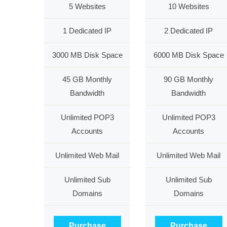
5 Websites
10 Websites
1 Dedicated IP
2 Dedicated IP
3000 MB Disk Space
6000 MB Disk Space
45 GB Monthly
90 GB Monthly
Bandwidth
Bandwidth
Unlimited POP3
Unlimited POP3
Accounts
Accounts
Unlimited Web Mail
Unlimited Web Mail
Unlimited Sub
Unlimited Sub
Domains
Domains
Purchase
Purchase