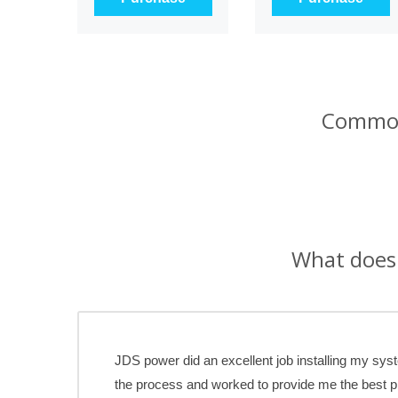
Common
What does 
JDS power did an excellent job installing my sy
the process and worked to provide me the best 