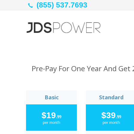
(855) 537.7693
Pre-Pay For One Year And Get 
Basic
Standard
$19
$39
.99
.99
per month
per month