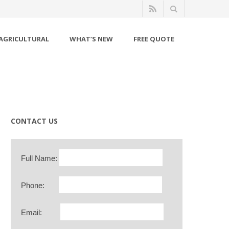
AGRICULTURAL
WHAT’S NEW
FREE QUOTE
CONTACT US
Full Name:
Phone:
Email: