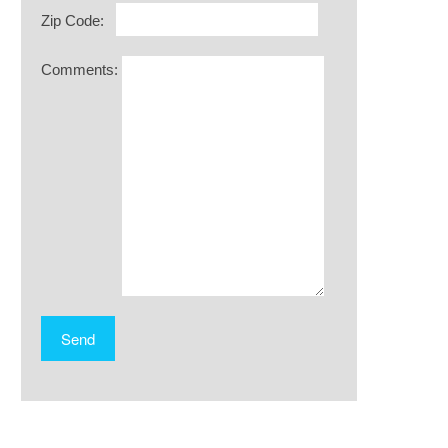
Zip Code:
Comments: