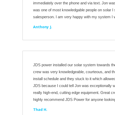
immediately over the phone and via text. Jon was
was one of most knowledgable people on solar I s
salesperson. I am very happy with my system 
Anthony J.
JDS power installed our solar system towards the
crew was very knowledgeable, courteous, and th
install schedule and they stuck to it which allowe
JDS because I could tell Jon was exceptionally 
really high-end, cutting edge equipment. Great cre
highly recommend JDS Power for anyone looking t
Thad H.