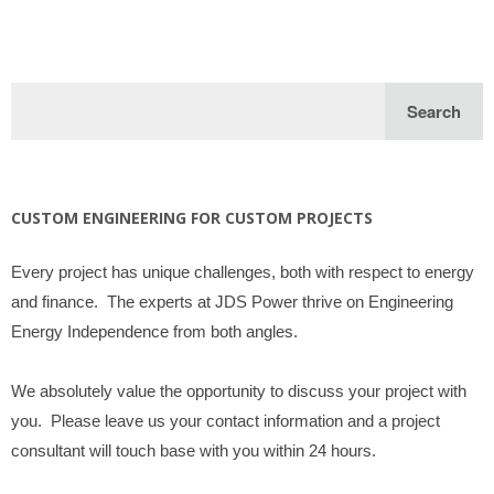
CUSTOM ENGINEERING FOR CUSTOM PROJECTS
Every project has unique challenges, both with respect to energy
and finance. The experts at JDS Power thrive on Engineering
Energy Independence from both angles.
We absolutely value the opportunity to discuss your project with
you. Please leave us your contact information and a project
consultant will touch base with you within 24 hours.