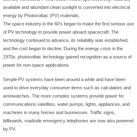
available and abundant clean sunlight is converted into electrical
energy by Photovoltaic (PV) materials.
The space industry in the 60’s began to make the first serious use
of PV technology to provide power aboard spacecraft. The
technology continued to advance, its reliability was established,
and the cost began to decline. During the energy crisis in the
1970s, photovoltaic technology gained recognition as a source of
power for non-space applications.
Simple PV systems have been around a while and have been
used to drive everyday consumer items such as calculators and
wristwatches. The more complex systems provide power for
communications satellites, water pumps, lights, appliances, and
machines in many homes and businesses. Traffic signs,
billboards, roadside emergency telephones are now also powered
by PV.