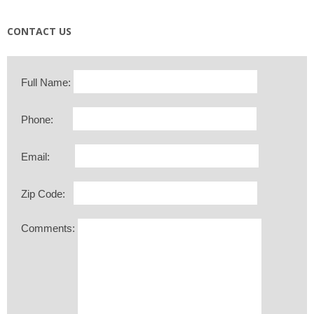
CONTACT US
Full Name:
Phone:
Email:
Zip Code:
Comments: