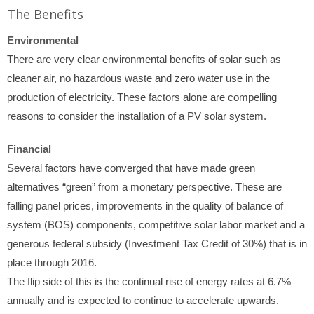
The Benefits
Environmental
There are very clear environmental benefits of solar such as
cleaner air, no hazardous waste and zero water use in the
production of electricity. These factors alone are compelling
reasons to consider the installation of a PV solar system.
Financial
Several factors have converged that have made green
alternatives “green” from a monetary perspective. These are
falling panel prices, improvements in the quality of balance of
system (BOS) components, competitive solar labor market and a
generous federal subsidy (Investment Tax Credit of 30%) that is in
place through 2016.
The flip side of this is the continual rise of energy rates at 6.7%
annually and is expected to continue to accelerate upwards.