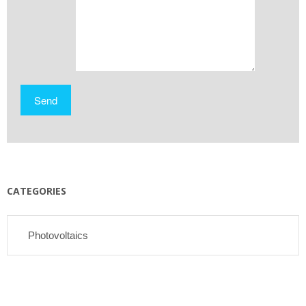
CATEGORIES
Photovoltaics