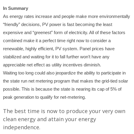
In Summary
As energy rates increase and people make more environmentally
“friendly” decisions, PV power is fast becoming the least
expensive and “greenest” form of electricity. All of these factors
combined make it a perfect time right now to consider a
renewable, highly efficient, PV system. Panel prices have
stabilized and waiting for it to fall further won’t have any
appreciable net effect as utility incentives diminish.
Waiting too long could also jeopardize the ability to participate in
the state run net metering program that makes the grid-tied solar
possible. This is because the state is nearing its cap of 5% of
peak generation to qualify for net-metering.
The best time is now to produce your very own
clean energy and attain your energy
independence.