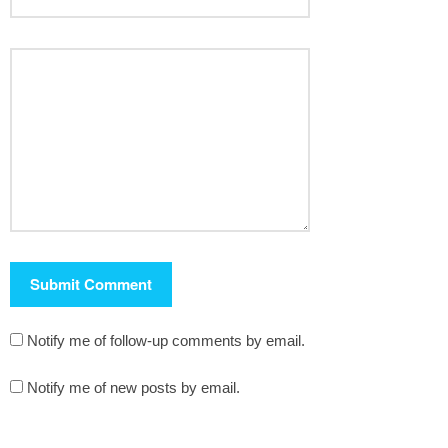
Notify me of follow-up comments by email.
Notify me of new posts by email.