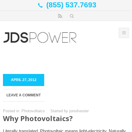
(855) 537.7693
APRIL 27, 2012
LEAVE A COMMENT
Posted in:
Photovoltaics
Started by
jonsilvester
Why Photovoltaics?
Literally translated, Photovoltaic means light-electricity. Naturally